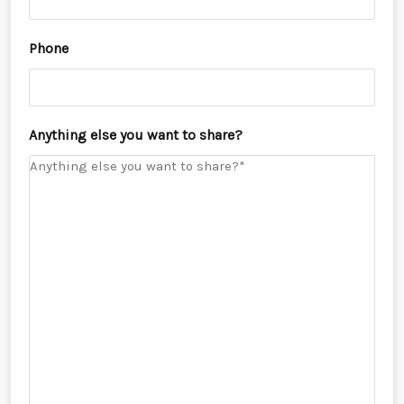
Phone
Anything else you want to share?