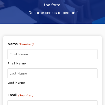
the form.
Or come see us in person.
Name
(Required)
First Name
Last Name
Email
(Required)