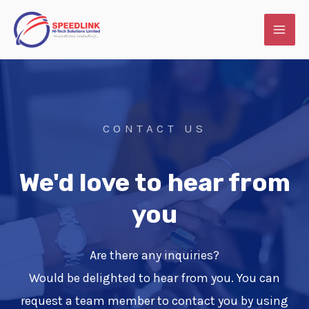
Skip
MAI
to
ME
content
CONTACT US
We'd love to hear from
you
Are there any inquiries?
Would be delighted to hear from you. You can
request a team member to contact you by using