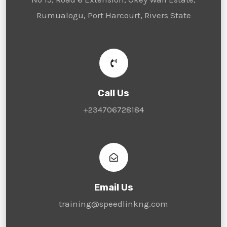
Rumualogu, Port Harcourt, Rivers State
Call Us
+234706728184
Email Us
training@speedlinkng.com