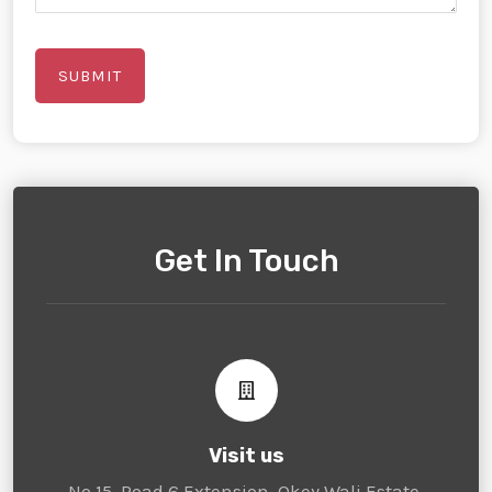
Get In Touch
Visit us
No 15, Road 6 Extension, Okey Wali Estate,